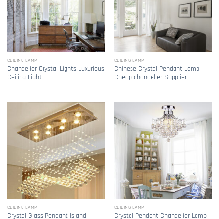
CEILING LAMP
CEILING LAMP
Chandelier Crystal Lights Luxurious
Chinese Crystal Pendant Lamp
Ceiling Light
Cheap chandelier Supplier
CEILING LAMP
CEILING LAMP
Crystal Glass Pendant Island
Crystal Pendant Chandelier Lamp