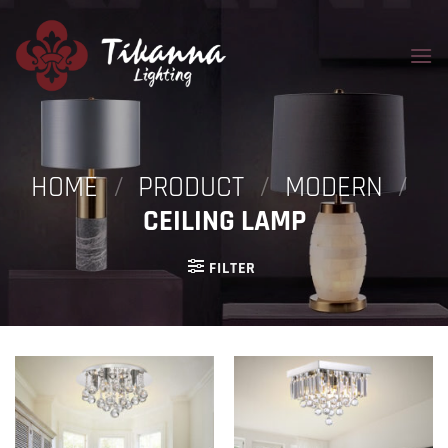
Skip
to
content
HOME
/
PRODUCT
/
MODERN
/
CEILING LAMP
FILTER