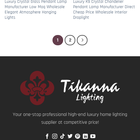
Luxury Crystal Glass Pendant Lamp
Luxury K9 Crystal Chandelier
Manufacturer Low Moq Wholesale
Pendant Lamp Manufacturer Direct
Elegant Atmosphere Hanging
Cheap Price Wholesale Interior
Lights
Droplight
1
2
Your one-stop professional high-end luxury home lighting
supplier at competitive price!