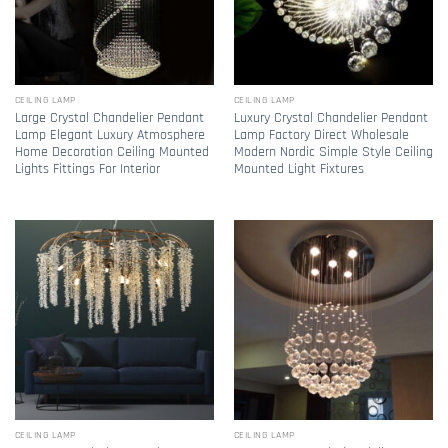
CEILING LAMP
CEILING LAMP
Large Crystal Chandelier Pendant
Luxury Crystal Chandelier Pendant
Lamp Elegant Luxury Atmosphere
Lamp Factory Direct Wholesale
Home Decoration Ceiling Mounted
Modern Nordic Simple Style Ceiling
Lights Fittings For Interior
Mounted Light Fixtures
CEILING LAMP
CEILING LAMP