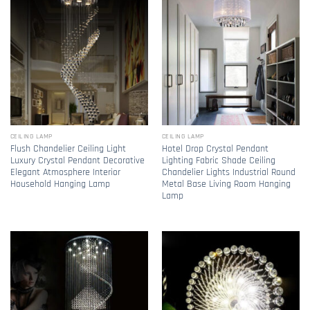
CEILING LAMP
CEILING LAMP
Flush Chandelier Ceiling Light
Hotel Drop Crystal Pendant
Luxury Crystal Pendant Decorative
Lighting Fabric Shade Ceiling
Elegant Atmosphere Interior
Chandelier Lights Industrial Round
Household Hanging Lamp
Metal Base Living Room Hanging
Lamp