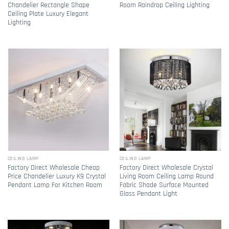
Chandelier Rectangle Shape
Room Raindrop Ceiling Lighting
Ceiling Plate Luxury Elegant
Lighting
CEILING LAMP
CEILING LAMP
Factory Direct Wholesale Cheap
Factory Direct Wholesale Crystal
Price Chandelier Luxury K9 Crystal
Living Room Ceiling Lamp Round
Pendant Lamp For Kitchen Room
Fabric Shade Surface Mounted
Glass Pendant Light