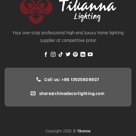
Your one-stop professional high-end luxury home lighting
supplier at competitive price!
Call us: +86 13925808607
share@chinadecorlighting.com
Copyright 2026 ©
Tikanna