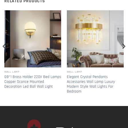
RELATED PRODUCTS
WALL LAMP
WALL LAMP
G9*1 Brass Holder 220V Bed Lamps
Elegant Crystal Pendants
Copper Sconce Mounted
Accessories Wall Lamp Luxury
Decoration Led Ball Wall Light
Modern Style Wall Lights For
Bedroom