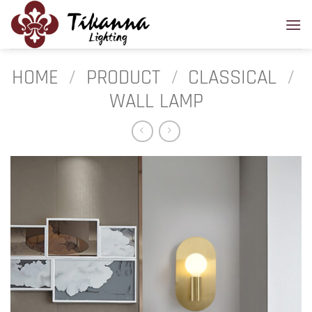
Skip
to
content
HOME
/
PRODUCT
/
CLASSICAL
/
WALL LAMP