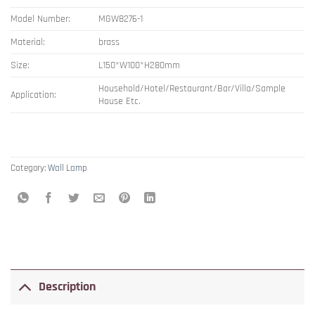
Model Number:
MGW8276-1
Material:
brass
Size:
L150*W100*H280mm
Household/Hotel/Restaurant/Bar/Villa/Sample
Application:
House Etc.
Category:
Wall Lamp
Description