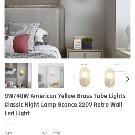
9W/40W American Yellow Brass Tube Lights
Classic Night Lamp Sconce 220V Retro Wall
Led Light
Type:
Wall Lamp