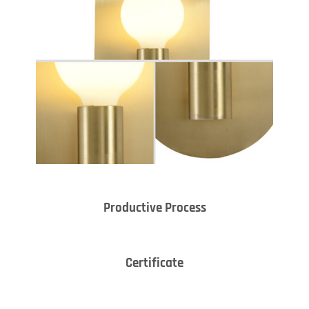
Productive Process
Certificate