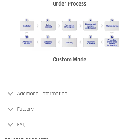
Order Process
Custom Made
Additional information
Factory
FAQ