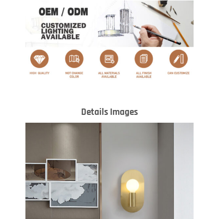
Details Images