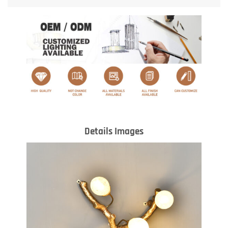
Details Images