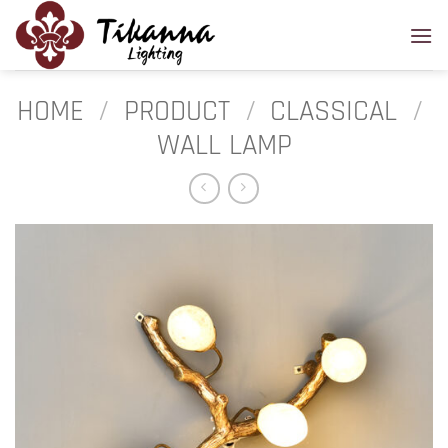
Skip
to
content
HOME
/
PRODUCT
/
CLASSICAL
/
WALL LAMP