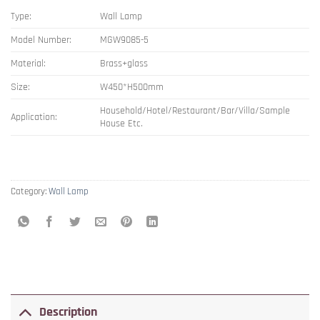
Type:
Wall Lamp
Model Number:
MGW9085-5
Material:
Brass+glass
Size:
W450*H500mm
Household/Hotel/Restaurant/Bar/Villa/Sample
Application:
House Etc.
Category:
Wall Lamp
Description