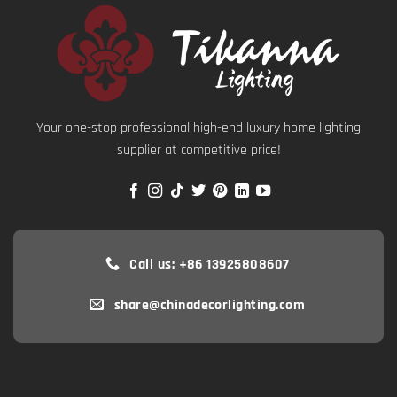
Your one-stop professional high-end luxury home lighting
supplier at competitive price!
Call us: +86 13925808607
share@chinadecorlighting.com