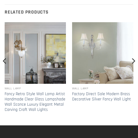
RELATED PRODUCTS
WALL LAMP
WALL LAMP
Fancy Retro Style Wall Lamp Artist
Factory Direct Sale Modern Brass
Handmade Clear Glass Lampshade
Decorative Silver Fancy Wall Light
Wall Sconce Luxury Elegant Metal
Carving Craft Wall Lights