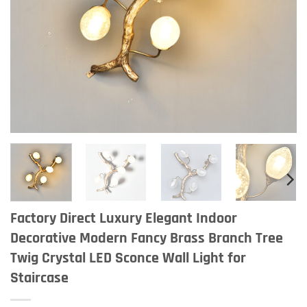
Factory Direct Luxury Elegant Indoor
Decorative Modern Fancy Brass Branch Tree
Twig Crystal LED Sconce Wall Light for
Staircase