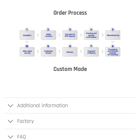
Order Process
Custom Made
Additional information
Factory
FAQ