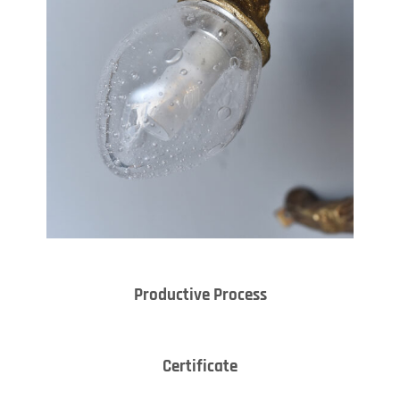
Productive Process
Certificate