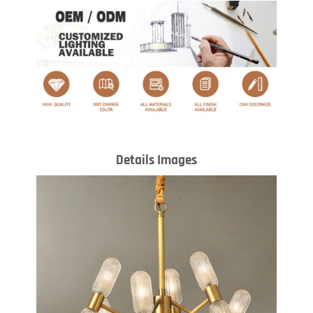
Details Images