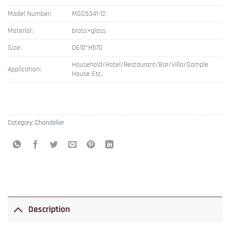
Model Number:
MGC5341-12
Material:
brass+glass
Size:
D610*H570
Household/Hotel/Restaurant/Bar/Villa/Sample
Application:
House Etc.
Category:
Chandelier
Description