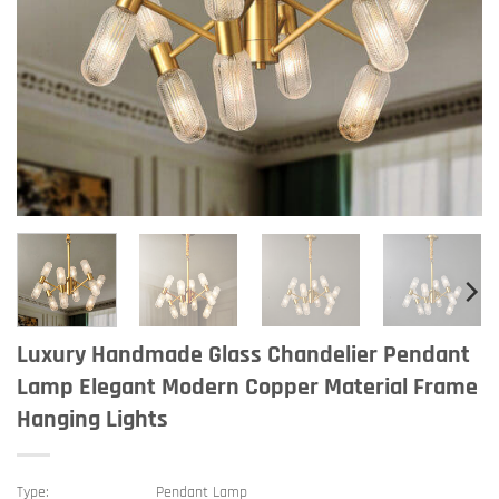
Luxury Handmade Glass Chandelier Pendant
Lamp Elegant Modern Copper Material Frame
Hanging Lights
Type:
Pendant Lamp