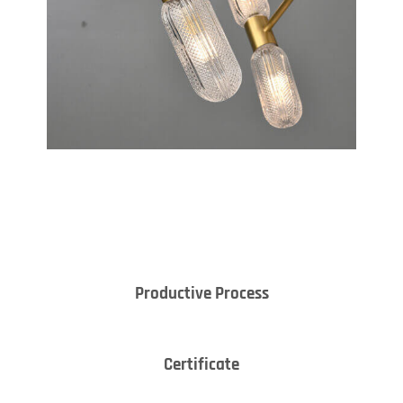
Productive Process
Certificate