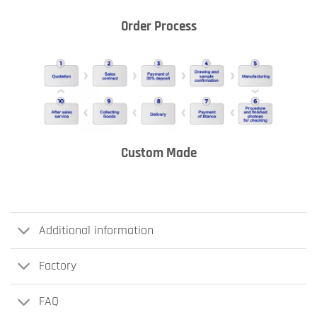
Order Process
Custom Made
Additional information
Factory
FAQ