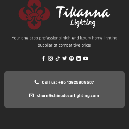
Your one-stop professional high-end luxury home lighting
supplier at competitive price!
Call us: +86 13925808607
share@chinadecorlighting.com