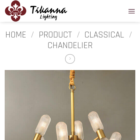
Skip
to
content
HOME
/
PRODUCT
/
CLASSICAL
/
CHANDELIER