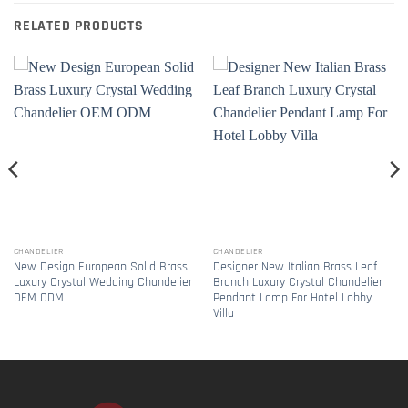
RELATED PRODUCTS
CHANDELIER
CHANDELIER
New Design European Solid Brass
Designer New Italian Brass Leaf
Luxury Crystal Wedding Chandelier
Branch Luxury Crystal Chandelier
OEM ODM
Pendant Lamp For Hotel Lobby
Villa