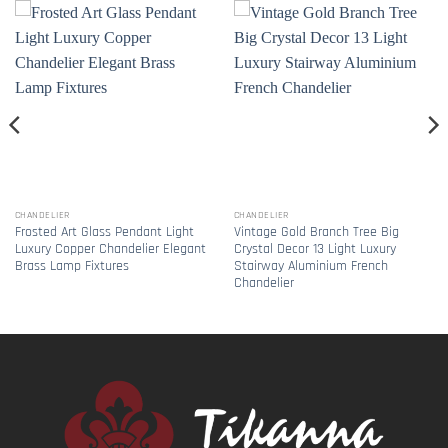
CHANDELIER
CHANDELIER
Frosted Art Glass Pendant Light
Vintage Gold Branch Tree Big
Luxury Copper Chandelier Elegant
Crystal Decor 13 Light Luxury
Brass Lamp Fixtures
Stairway Aluminium French
Chandelier