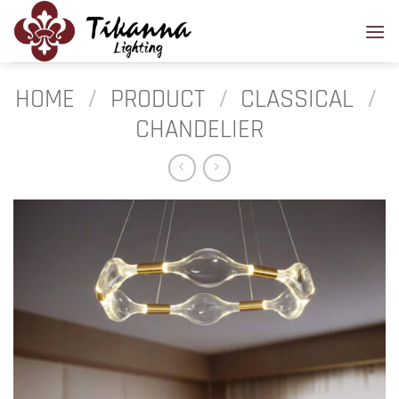
Skip
to
content
HOME
/
PRODUCT
/
CLASSICAL
/
CHANDELIER