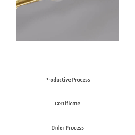
Productive Process
Certificate
Order Process