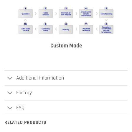
Custom Made
Additional information
Factory
FAQ
RELATED PRODUCTS