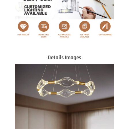
Details Images