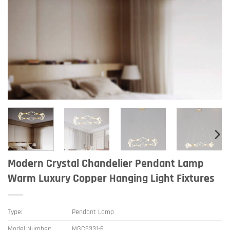
Modern Crystal Chandelier Pendant Lamp
Warm Luxury Copper Hanging Light Fixtures
Type:
Pendant Lamp
Model Number:
MGC5331-6