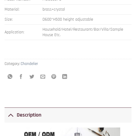
Material:
brass+crystal
Size:
D600*H500 height adjustable
Household/Hotel/Restaurant/Bar/Villa/Sample
Application:
House Etc.
Category:
Chandelier
Description