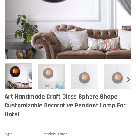
Art Handmade Craft Glass Sphere Shape
Customizable Decorative Pendant Lamp For
Hotel
Type:
Pendant Lamp