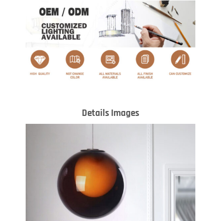
Details Images