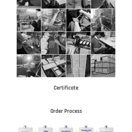
Certificate
Order Process