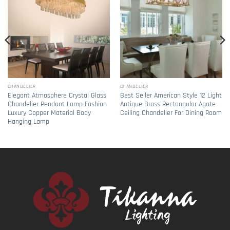
CHANDELIER
CHANDELIER
Elegant Atmosphere Crystal Glass
Best Seller American Style 12 Light
Chandelier Pendant Lamp Fashion
Antique Brass Rectangular Agate
Luxury Copper Material Body
Ceiling Chandelier For Dining Room
Hanging Lamp