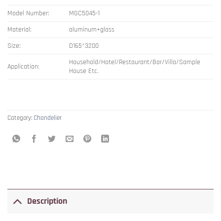
Model Number:
MGC5045-1
Material:
aluminum+glass
Size:
D165*3200
Household/Hotel/Restaurant/Bar/Villa/Sample
Application:
House Etc.
Category:
Chandelier
Description