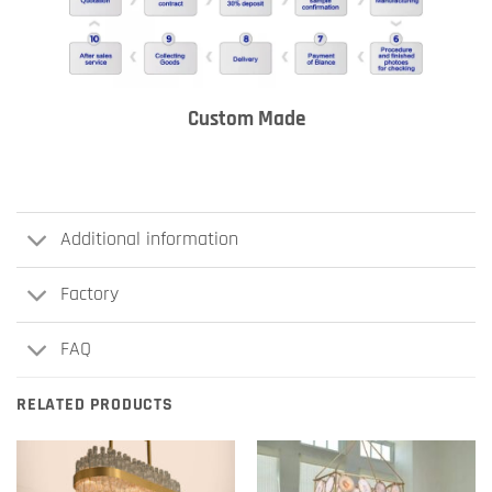
Custom Made
Additional information
Factory
FAQ
RELATED PRODUCTS