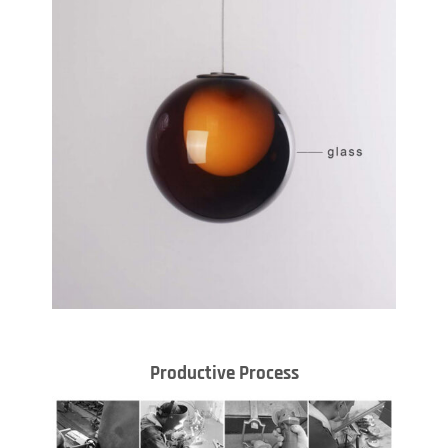
Productive Process