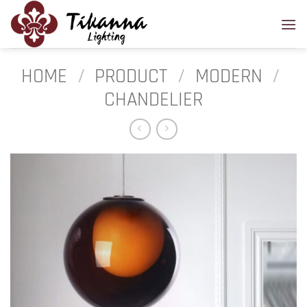
Skip
to
content
HOME
/
PRODUCT
/
MODERN
/
CHANDELIER