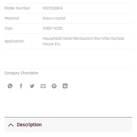
Model Number:
MGC5308-6
Material:
brass+crystal
Size:
D450*H250
Household/Hotel/Restaurant/Bar/Villa/Sample
Application:
House Etc.
Category:
Chandelier
Description