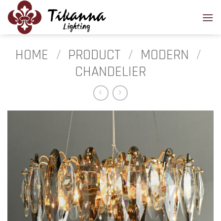
Skip
to
content
HOME
/
PRODUCT
/
MODERN
/
CHANDELIER