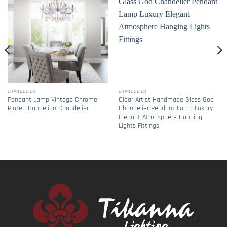
CHANDELIER
CHANDELIER
Pendant Lamp Vintage Chrome
Clear Artist Handmade Glass God
Plated Dandelion Chandelier
Chandelier Pendant Lamp Luxury
Elegant Atmosphere Hanging
Lights Fittings