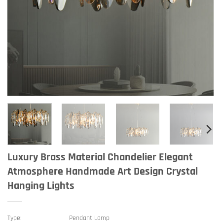
Luxury Brass Material Chandelier Elegant
Atmosphere Handmade Art Design Crystal
Hanging Lights
Type:
Pendant Lamp