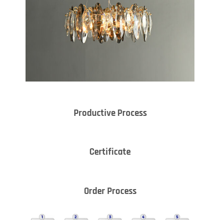
Productive Process
Certificate
Order Process