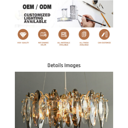
Details Images