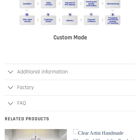
Custom Made
Additional information
Factory
FAQ
RELATED PRODUCTS