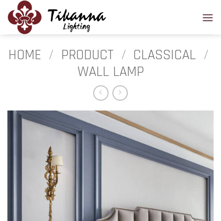
Skip
to
content
HOME
/
PRODUCT
/
CLASSICAL
/
WALL LAMP