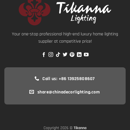
Your one-stop professional high-end luxury home lighting
supplier at competitive price!
Call us: +86 13925808607
share@chinadecorlighting.com
Copyright 2026 ©
Tikanna