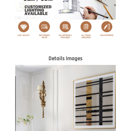
Details Images