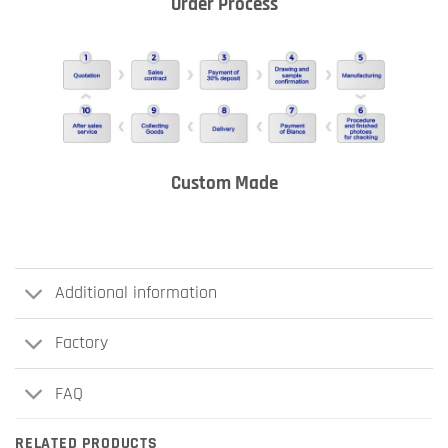
Order Process
Custom Made
Additional information
Factory
FAQ
RELATED PRODUCTS