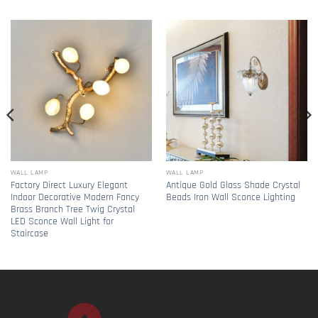
WALL LAMP
WALL LAMP
Factory Direct Luxury Elegant
Antique Gold Glass Shade Crystal
Indoor Decorative Modern Fancy
Beads Iron Wall Sconce Lighting
Brass Branch Tree Twig Crystal
LED Sconce Wall Light for
Staircase