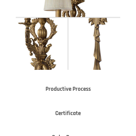
Productive Process
Certificate