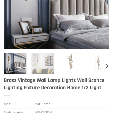
Brass Vintage Wall Lamp Lights Wall Sconce
Lighting Fixture Decoration Home 1/2 Light
Type:
Wall Lamp
Model Number:
MGW2005-1