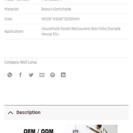
Material:
Brass+clothshade
Size:
W200*H1040*D250mm
Household/Hotel/Restaurant/Bar/Villa/Sample
Application:
House Etc.
Category:
Wall Lamp
Description