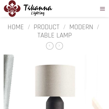
Skip
to
content
HOME
/
PRODUCT
/
MODERN
/
TABLE LAMP