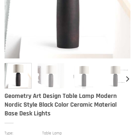
Geometry Art Design Table Lamp Modern
Nordic Style Black Color Ceramic Material
Base Desk Lights
Type:
Table Lamp