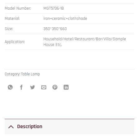
Model Number:
MGT5736-1B
Material:
iron+ceramic+clothshade
Size:
350*350*660
Household/Hotel/Restaurant/Bar/Villa/Sample
Application:
House Etc.
Category:
Table Lamp
Description