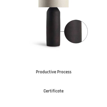
Productive Process
Certificate