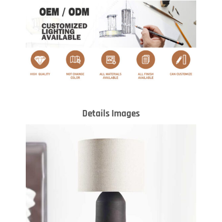
Details Images