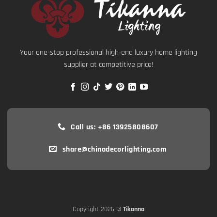
Your one-stop professional high-end luxury home lighting
supplier at competitive price!
Call us: +86 13925808607
share@chinadecorlighting.com
Copyright 2026 ©
Tikanna