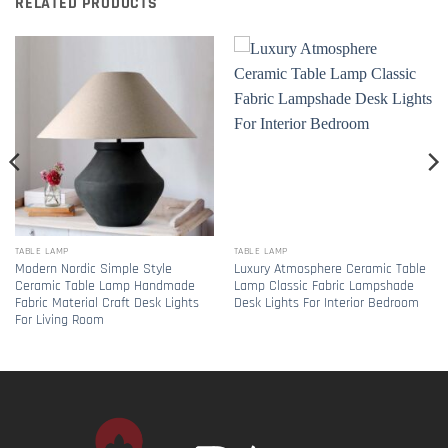
RELATED PRODUCTS
TABLE LAMP
TABLE LAMP
Modern Nordic Simple Style
Luxury Atmosphere Ceramic Table
Ceramic Table Lamp Handmade
Lamp Classic Fabric Lampshade
Fabric Material Craft Desk Lights
Desk Lights For Interior Bedroom
For Living Room