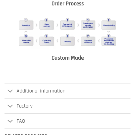
Order Process
Custom Made
Additional information
Factory
FAQ