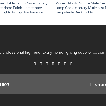
amic Table Lamp Contemporary
Modern Nordic Simple Style Cer
osphere Fabric Lampshade
Lamp Contemporary Minimalist 
 Lights Fittings For Bedroom
Lampshade Desk Lights
 professional high-end luxury home lighting supplier at comp
08607
shar