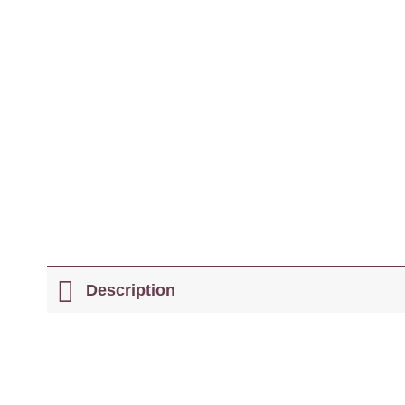
Description