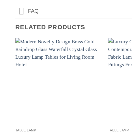
FAQ
RELATED PRODUCTS
TABLE LAMP
TABLE LAMP