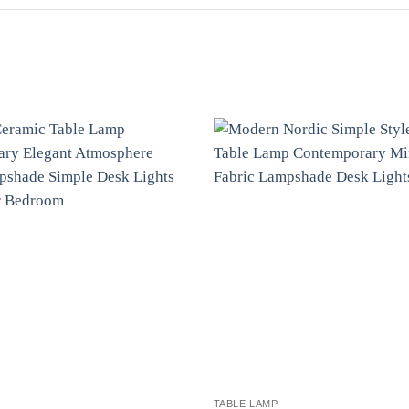
TABLE LAMP