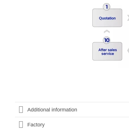
Additional information
Factory