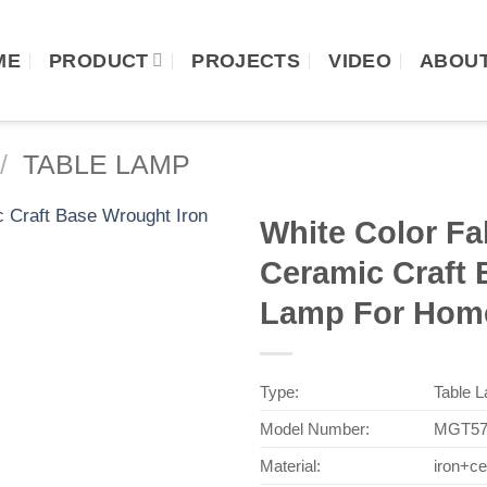
ME
PRODUCT
PROJECTS
VIDEO
ABOUT
/
TABLE LAMP
White Color F
Ceramic Craft 
Lamp For Home
Type:
Table 
Model Number:
MGT57
Material:
iron+c