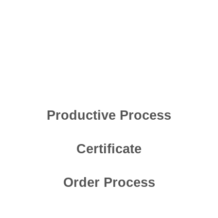
Productive Process
Certificate
Order Process