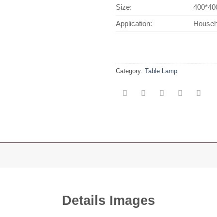
Size:
400*40
Application:
Househo
Category:
Table Lamp
Details Images