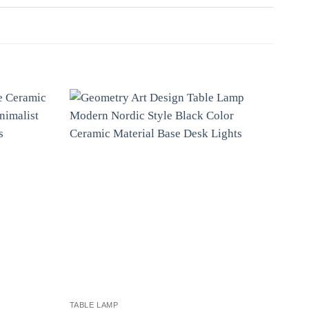
TABLE LAMP
TABL