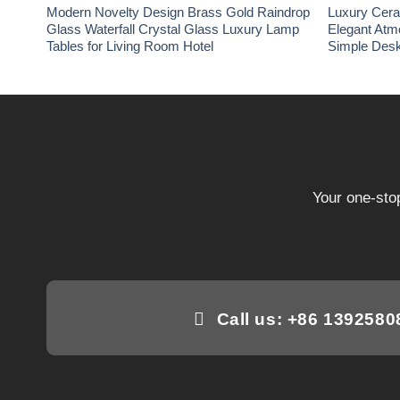
Modern Novelty Design Brass Gold Raindrop
Luxury Cer
Glass Waterfall Crystal Glass Luxury Lamp
Elegant Atm
Tables for Living Room Hotel
Simple Desk
Your one-stop
Call us: +86 139258