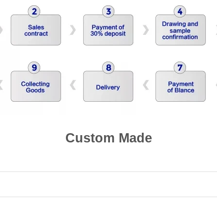
Custom Made