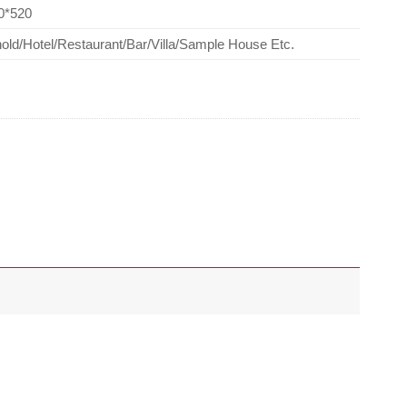
0*520
ld/Hotel/Restaurant/Bar/Villa/Sample House Etc.