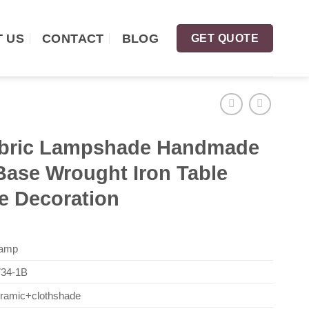
 US
CONTACT
BLOG
GET QUOTE
abric Lampshade Handmade
Base Wrought Iron Table
 Decoration
Lamp
34-1B
eramic+clothshade