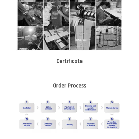
Certificate
Order Process