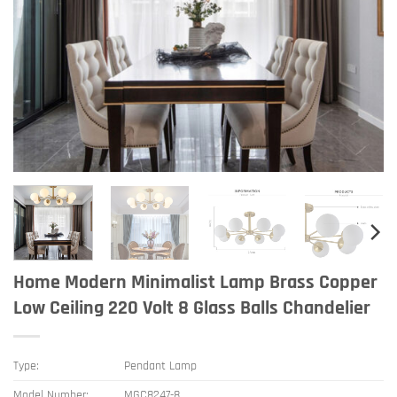
Home Modern Minimalist Lamp Brass Copper
Low Ceiling 220 Volt 8 Glass Balls Chandelier
Type:
Pendant Lamp
Model Number:
MGC8247-8