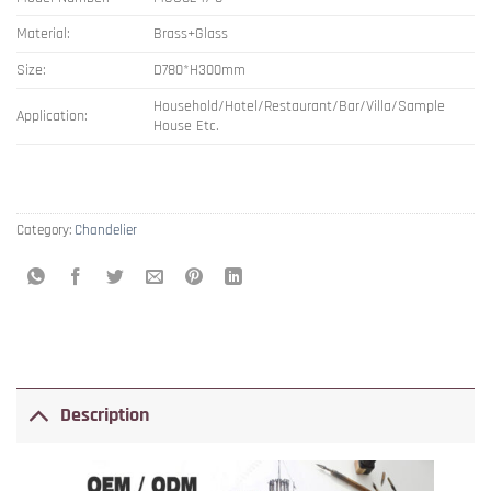
Material:
Brass+Glass
Size:
D780*H300mm
Household/Hotel/Restaurant/Bar/Villa/Sample
Application:
House Etc.
Category:
Chandelier
Description