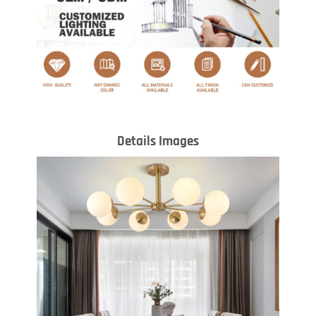
Details Images