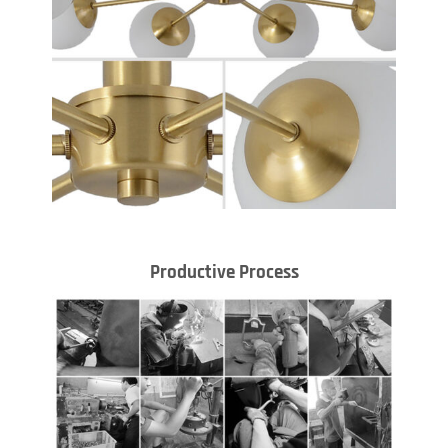
Productive Process