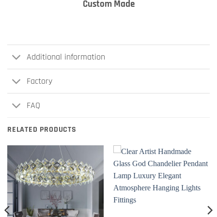
Custom Made
Additional information
Factory
FAQ
RELATED PRODUCTS