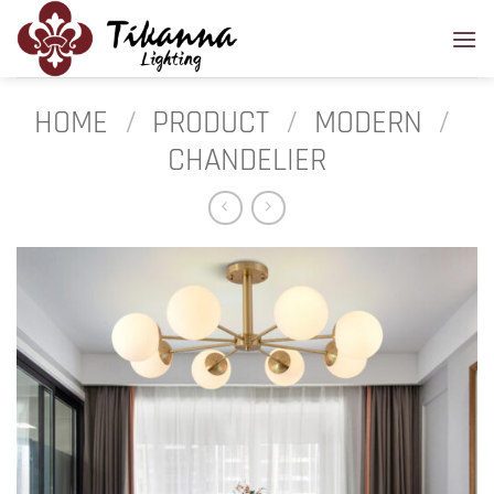
Skip
to
content
HOME
/
PRODUCT
/
MODERN
/
CHANDELIER