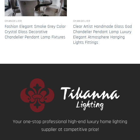
CHANDELIER
CHANDELIER
Fashion Elegant Smoke Grey Color
Clear Artist Handmade Glass God
Crystal Glass Decorative
Chandelier Pendant Lamp Luxury
Chandelier Pendant Lamp Fixtures
Elegant Atmosphere Hanging
Lights Fittings
Your one-stop professional high-end luxury home lighting
supplier at competitive price!