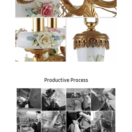
Productive Process