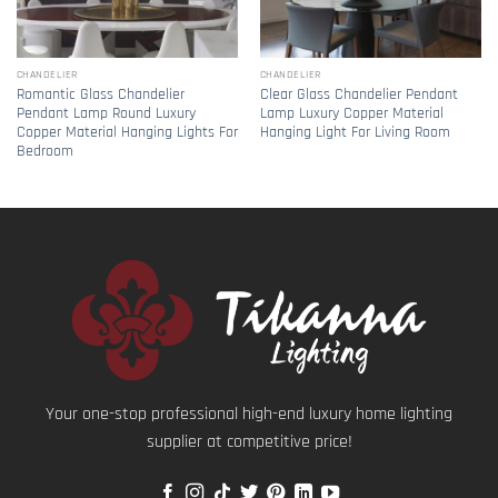
CHANDELIER
CHANDELIER
Romantic Glass Chandelier
Clear Glass Chandelier Pendant
Pendant Lamp Round Luxury
Lamp Luxury Copper Material
Copper Material Hanging Lights For
Hanging Light For Living Room
Bedroom
Your one-stop professional high-end luxury home lighting
supplier at competitive price!