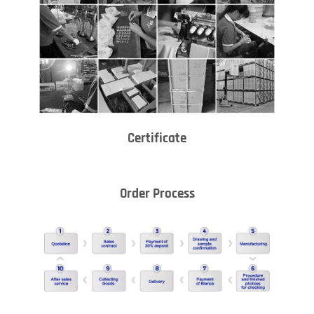
Certificate
Order Process