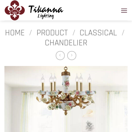
Skip
to
content
HOME
/
PRODUCT
/
CLASSICAL
/
CHANDELIER