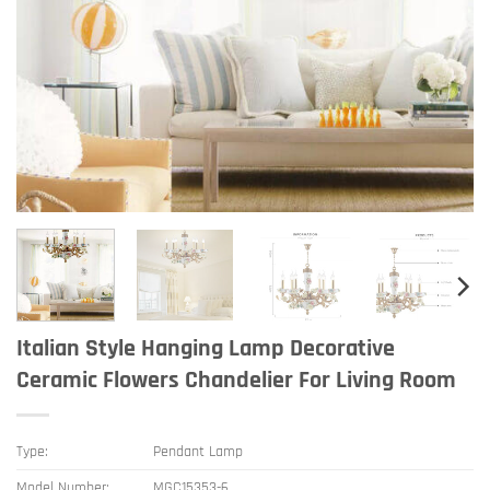
Italian Style Hanging Lamp Decorative
Ceramic Flowers Chandelier For Living Room
Type:
Pendant Lamp
Model Number:
MGC15353-6