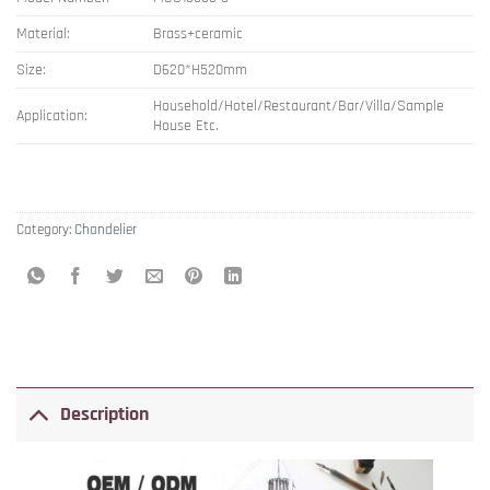
Material:
Brass+ceramic
Size:
D620*H520mm
Household/Hotel/Restaurant/Bar/Villa/Sample
Application:
House Etc.
Category:
Chandelier
Description