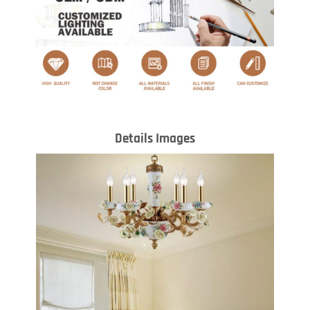
Details Images