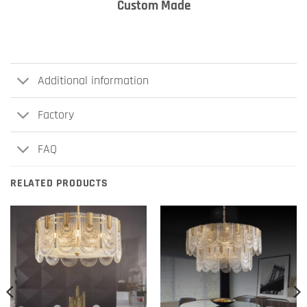
Custom Made
Additional information
Factory
FAQ
RELATED PRODUCTS