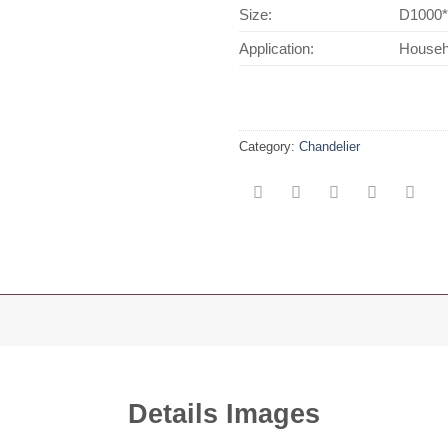
Size:
D1000
Application:
Househo
Category:
Chandelier
Details Images