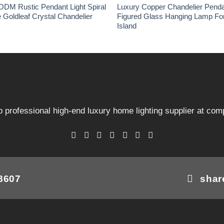
ODM Rustic Pendant Light Spiral
Luxury Copper Chandelier Penda
e Goldleaf Crystal Chandelier
Figured Glass Hanging Lamp For
Island
 professional high-end luxury home lighting supplier at comp
08607
shar