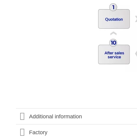
Additional information
Factory