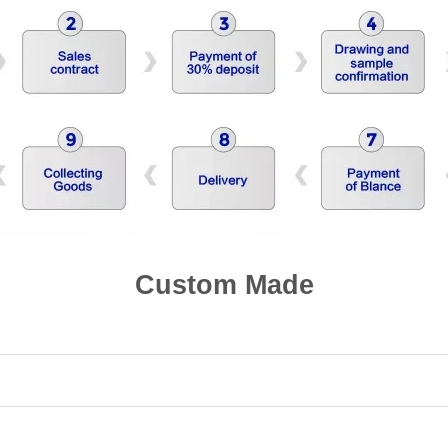
Custom Made