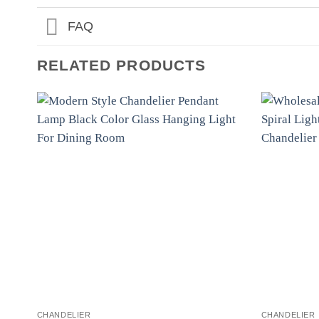
FAQ
RELATED PRODUCTS
CHANDELIER
CHANDELIER