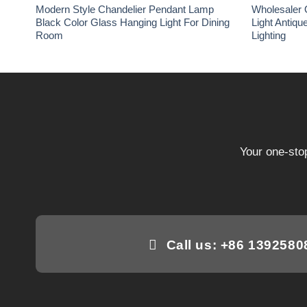
Modern Style Chandelier Pendant Lamp
Wholesaler 
Black Color Glass Hanging Light For Dining
Light Antiqu
Room
Lighting
Your one-stop
Call us: +86 139258