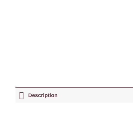
Description