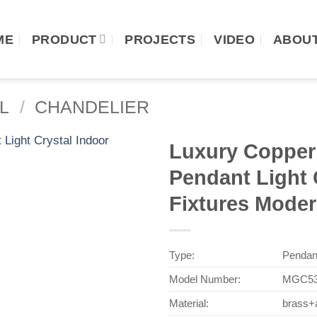
ME
PRODUCT
PROJECTS
VIDEO
ABOUT
L
/
CHANDELIER
Luxury Copper 
Pendant Light 
Fixtures Mode
Type:
Pendan
Model Number:
MGC53
Material:
brass+a