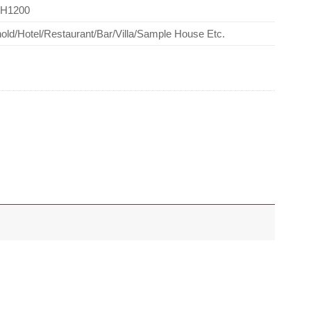
*H1200
ld/Hotel/Restaurant/Bar/Villa/Sample House Etc.