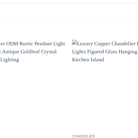
CHANDELIER