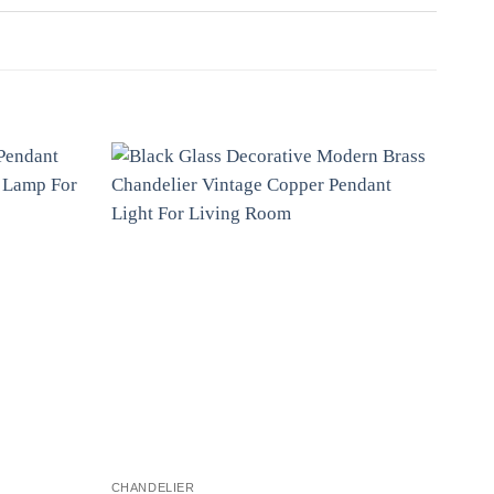
CHANDELIER
CHAN