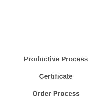
Productive Process
Certificate
Order Process