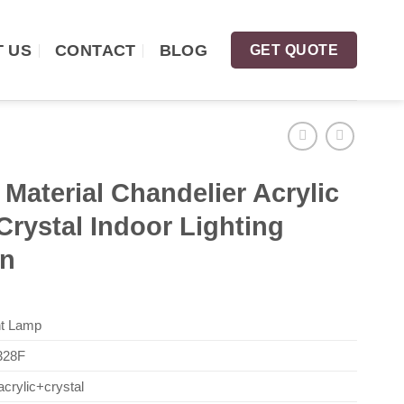
 US
CONTACT
BLOG
GET QUOTE
Material Chandelier Acrylic
Crystal Indoor Lighting
rn
t Lamp
28F
crylic+crystal