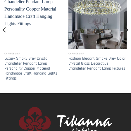
CHANDELIER
CHANDELIER
Luxury Smoky Grey Crystal
Fashion Elegant Smoke Grey Color
Chandelier Pendant Lamp
Crystal Glass Decorative
Personality Copper Material
Chandelier Pendant Lamp Fixtures
Handmade Craft Hanging Lights
Fittings