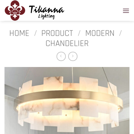
Skip
to
content
HOME
/
PRODUCT
/
MODERN
/
CHANDELIER