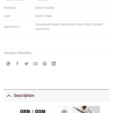
Material:
brass+marble
Size:
D600*H240
Household/Hotel/Restaurant/Bar/Villa/Sample
Application:
House Etc.
Category:
Chandelier
Description