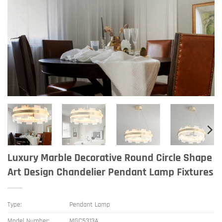
Luxury Marble Decorative Round Circle Shape
Art Design Chandelier Pendant Lamp Fixtures
Type:
Pendant Lamp
Model Number:
MGC5313A