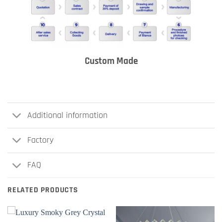
Custom Made
Additional information
Factory
FAQ
RELATED PRODUCTS