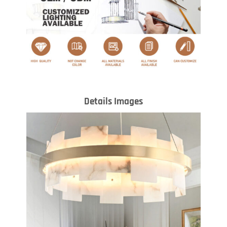
Details Images