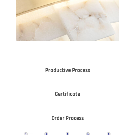
Productive Process
Certificate
Order Process