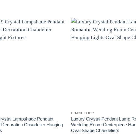
CHANDELIER
rystal Lampshade Pendant
Luxury Crystal Pendant Lamp R
Decoration Chandelier Hanging
Wedding Room Centerpiece Hang
es
Oval Shape Chandeliers