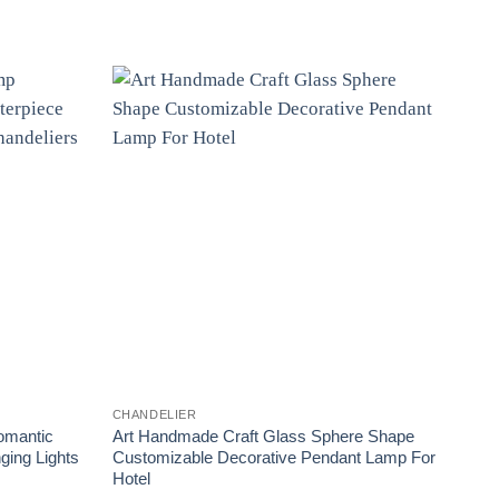
CHANDELIER
CHAN
omantic
Art Handmade Craft Glass Sphere Shape
Whit
ing Lights
Customizable Decorative Pendant Lamp For
Art 
Hotel
Drop