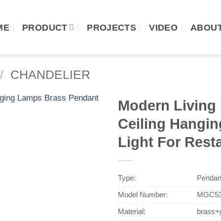
ME
PRODUCT
PROJECTS
VIDEO
ABOUT
/
CHANDELIER
Modern Living
Ceiling Hangi
Light For Rest
Type:
Pendan
Model Number:
MGC53
Material:
brass+