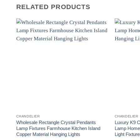
RELATED PRODUCTS
CHANDELIER
CHANDELIER
Wholesale Rectangle Crystal Pendants
Luxury K9 C
Lamp Fixtures Farmhouse Kitchen Island
Lamp Home 
Copper Material Hanging Lights
Light Fixtur