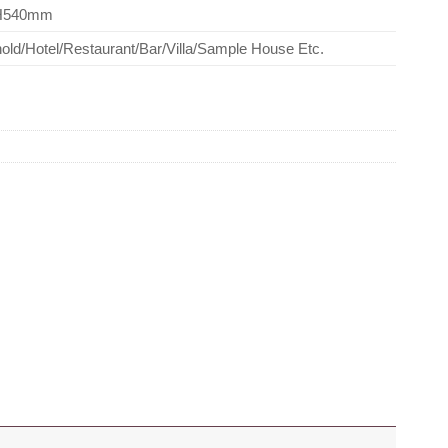
H540mm
ld/Hotel/Restaurant/Bar/Villa/Sample House Etc.