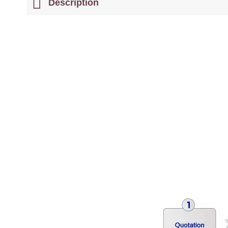
Description