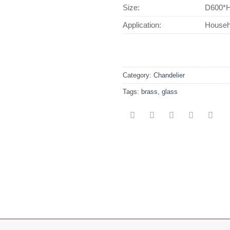
Size:
D600*
Application:
Househo
Category:
Chandelier
Tags:
brass
,
glass