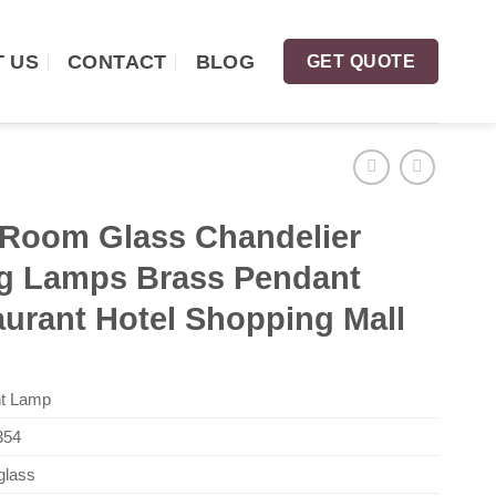
 US
CONTACT
BLOG
GET QUOTE
 Room Glass Chandelier
ng Lamps Brass Pendant
aurant Hotel Shopping Mall
t Lamp
54
glass