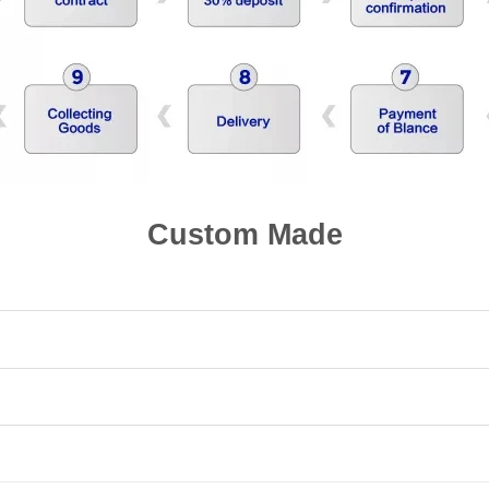
Custom Made