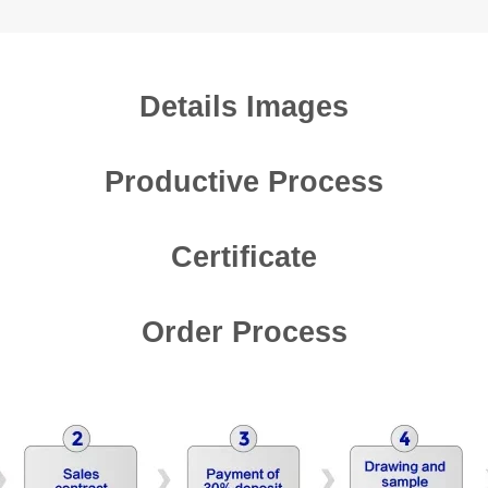
Details Images
Productive Process
Certificate
Order Process