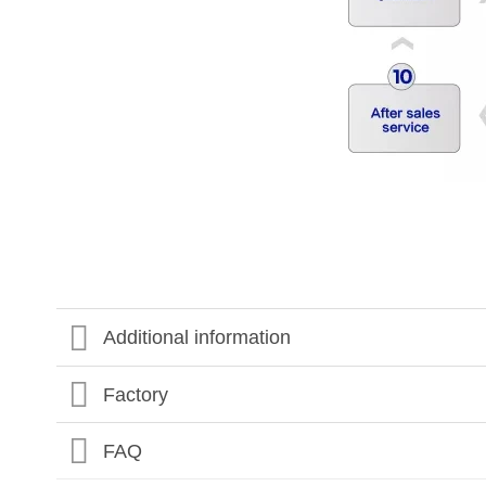
Additional information
Factory
FAQ