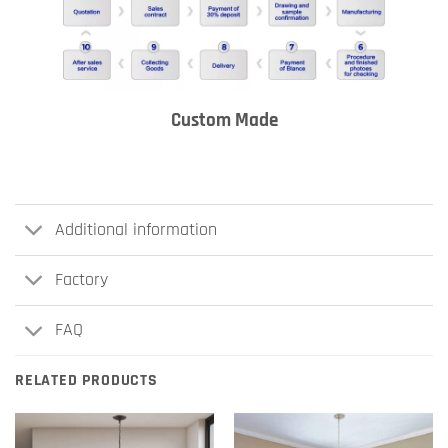
Custom Made
Additional information
Factory
FAQ
RELATED PRODUCTS