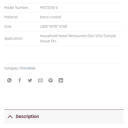
Model Number:
MGC5310-4
Material:
brass+crystal
Size:
L900*W170*H200
Household/Hotel/Restaurant/Bar/Villa/Sample
Application:
House Etc.
Category:
Chandelier
Description