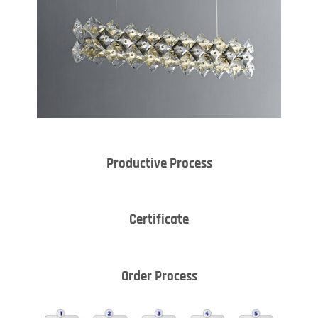
Productive Process
Certificate
Order Process