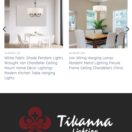
CHANDELIER
CHANDELIER
White Fabric Shade Pendant Lights
Iron Wiring Hanging Lamps
Wrought Iron Chandelier Ceiling
Pendant Metal Lighting Fixture
Mount Home Decor Lightings
Frame Ceiling Chandeliers China
Modern Kitchen Table Hanging
Lights