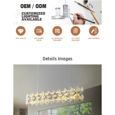
Details Images