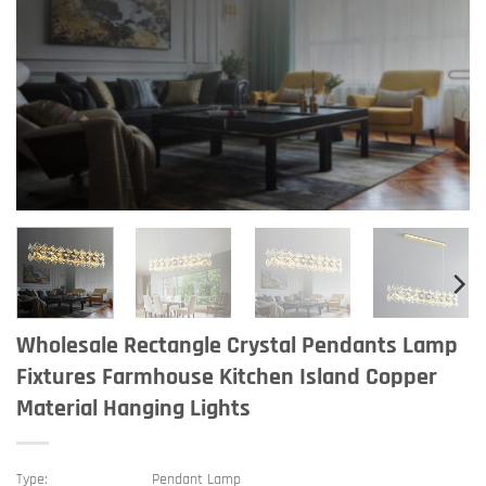
Wholesale Rectangle Crystal Pendants Lamp
Fixtures Farmhouse Kitchen Island Copper
Material Hanging Lights
Type:
Pendant Lamp