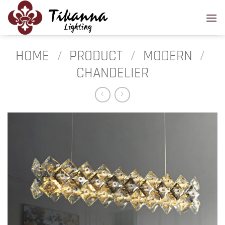
Skip
to
content
HOME
/
PRODUCT
/
MODERN
/
CHANDELIER