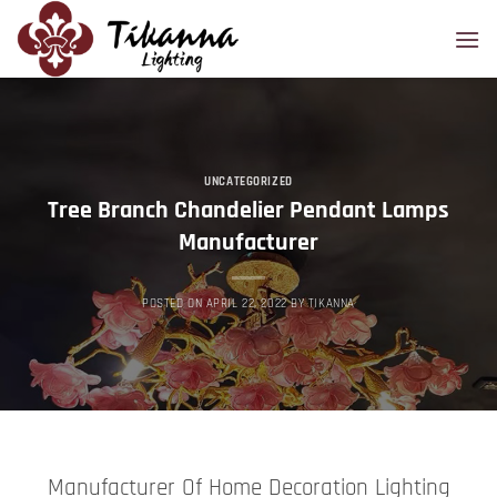
Skip
to
content
UNCATEGORIZED
Tree Branch Chandelier Pendant Lamps
Manufacturer
POSTED ON
APRIL 22, 2022
BY
TIKANNA
Manufacturer Of Home Decoration Lighting