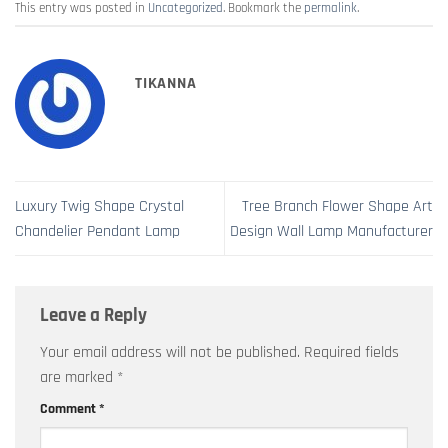
This entry was posted in
Uncategorized
. Bookmark the
permalink
.
TIKANNA
Luxury Twig Shape Crystal
Tree Branch Flower Shape Art
Chandelier Pendant Lamp
Design Wall Lamp Manufacturer
Leave a Reply
Your email address will not be published.
Required fields
are marked
*
Comment
*