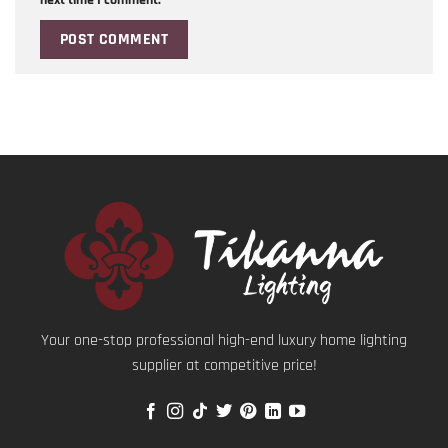
Your one-stop professional high-end luxury home lighting
supplier at competitive price!