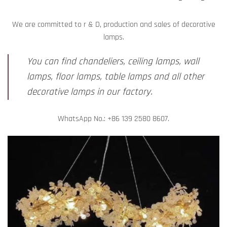
We are committed to r & D, production and sales of decorative
lamps.
You can find chandeliers, ceiling lamps, wall
lamps, floor lamps, table lamps and all other
decorative lamps in our factory.
WhatsApp No.: +86 139 2580 8607.