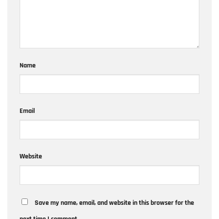
Name
Email
Website
Save my name, email, and website in this browser for the
next time I comment.