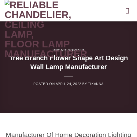
Skip
to
content
UNCATEGORIZED
Tree Branch Flower Shape Art Design
Wall Lamp Manufacturer
POSTED ON
APRIL 24, 2022
BY
TIKANNA
Manufacturer Of Home Decoration Lighting