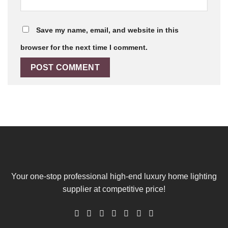
Save my name, email, and website in this
browser for the next time I comment.
Your one-stop professional high-end luxury home lighting
supplier at competitive price!