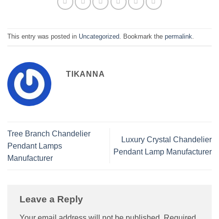
This entry was posted in
Uncategorized
. Bookmark the
permalink
.
TIKANNA
Tree Branch Chandelier
Luxury Crystal Chandelier
Pendant Lamps
Pendant Lamp Manufacturer
Manufacturer
Leave a Reply
Your email address will not be published.
Required