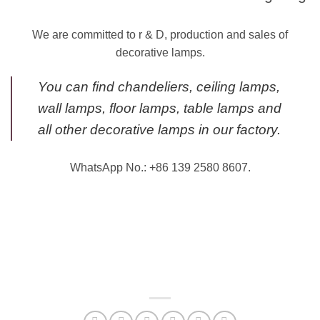
We are committed to r & D, production and sales of
decorative lamps.
You can find chandeliers, ceiling lamps,
wall lamps, floor lamps, table lamps and
all other decorative lamps in our factory.
WhatsApp No.: +86 139 2580 8607.