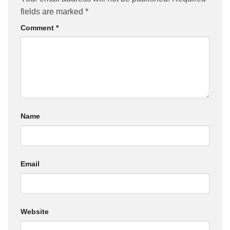
fields are marked
*
Comment
*
Name
Email
Website